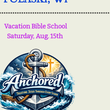
==================================================
Vacation Bible School
Saturday, Aug. 15th