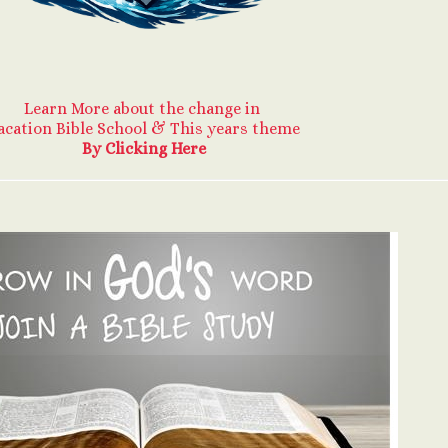
Learn More about the change in
acation Bible School & This years theme
By Clicking Here