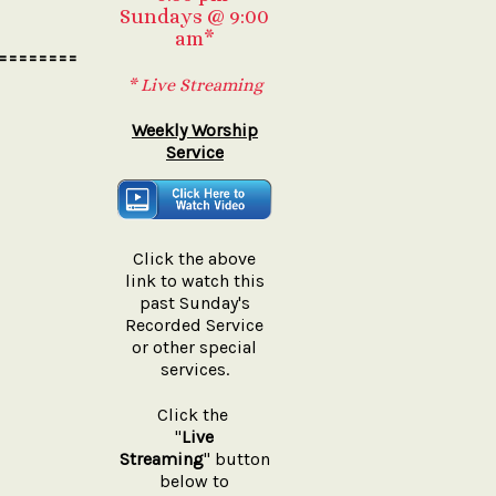
Sundays @ 9:00
am*
========
* Live Streaming
Weekly Worship
Service
Click the above
link to watch this
past Sunday's
Recorded Service
or other special
services.
Click the
"
Live
Streaming
" button
below to