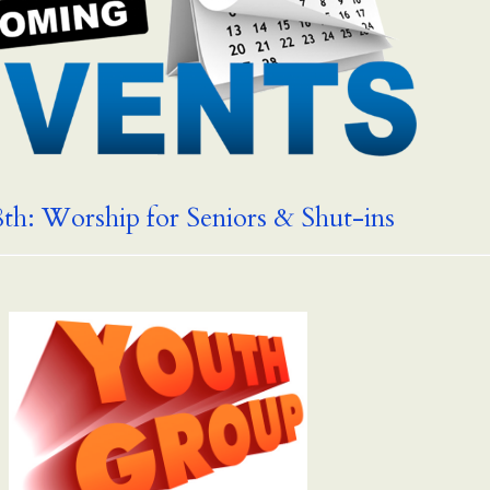
th: Worship for Seniors & Shut-ins