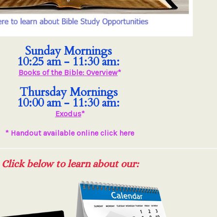
Sunday Mornings
10:25 am - 11:30 am:
Books of the Bible: Overview
*
Thursday Mornings
10:00 am - 11:30 am:
Exodus
*
* Handout available online click here
Click below to learn about our: