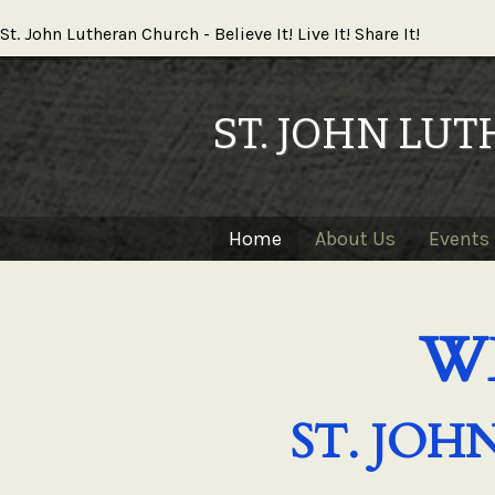
St. John Lutheran Church - Believe It! Live It! Share It!
ST. JOHN LU
Home
About Us
Events 
W
ST. JO