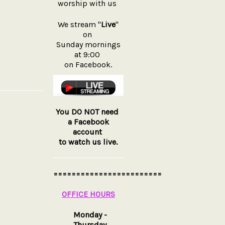
worship with us
We stream "
Live
"
on
Sunday mornings
at 9:00
on Facebook.
You DO NOT need
a Facebook
account
to watch us live.
========================
OFFICE HOURS
Monday -
Thursday