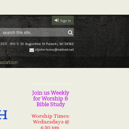
Sign in
-3511
910 S. St. Augustine St Pulaski, WI 54162
stjohn-lcms@netnet.net
ucation
Join us Weekly
for Worship &
Bible Study
H
Worship Times:
Wednesdays @
6:30 pm