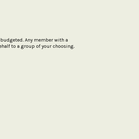
’t budgeted. Any member with a
half to a group of your choosing.