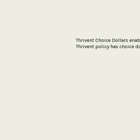
Thrivent Choice Dollars enab
Thrivent policy has choice do