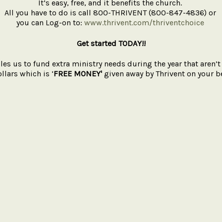
It’s easy, free, and it benefits the church.
All you have to do is call 800-THRIVENT (800-847-4836) or
you can Log-on to:
www.thrivent.com/thriventchoice
Get started TODAY!!
les us to fund extra ministry needs during the year that aren
llars which is ‘
FREE
MONEY'
given away by Thrivent on your be