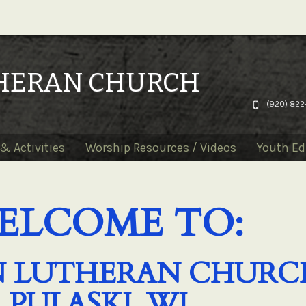
THERAN CHURCH
(920) 822
& Activities
Worship Resources / Videos
Youth Ed
ELCOME TO:
HN LUTHERAN CHURC
PULASKI, WI