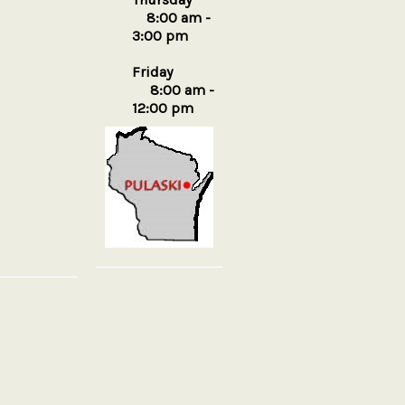
8:00 am -
3:00 pm
Friday
8:00 am -
12:00 pm