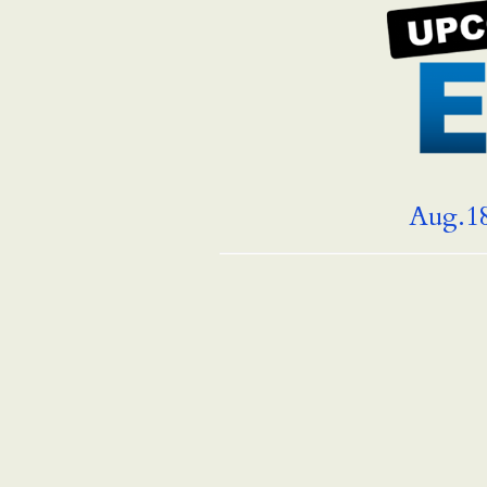
Aug.18