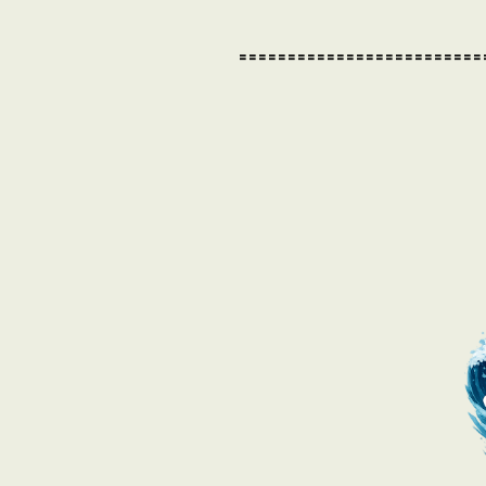
=========================