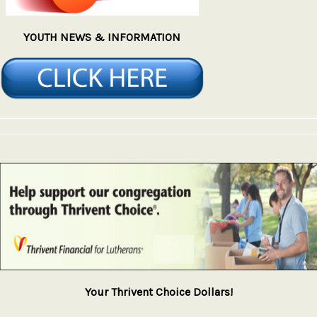
YOUTH NEWS & INFORMATION
Your Thrivent Choice Dollars!